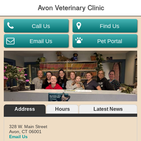
Avon Veterinary Clinic
Call Us
Find Us
Email Us
Pet Portal
Address
Hours
Latest News
328 W. Main Street
Avon,
CT
06001
Email Us