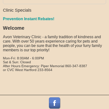
Clinic Specials
Prevention Instant Rebates!
Welcome
Avon Veterinary Clinic - a family tradition of kindness and
care. With over 50 years experience caring for pets and
people, you can be sure that the health of your furry family
members is our top priority!
Mon-Fri: 8:00AM - 6:00PM
Sat & Sun: Closed
After Hours Emergency: Piper Memorial 860-347-8387
or CVC West Hartford 233-8564