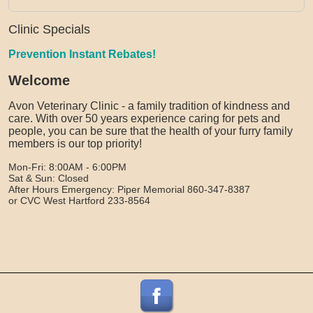
Clinic Specials
Prevention Instant Rebates!
Welcome
Avon Veterinary Clinic - a family tradition of kindness and
care. With over 50 years experience caring for pets and
people, you can be sure that the health of your furry family
members is our top priority!
Mon-Fri: 8:00AM - 6:00PM
Sat & Sun: Closed
After Hours Emergency: Piper Memorial 860-347-8387
or CVC West Hartford 233-8564