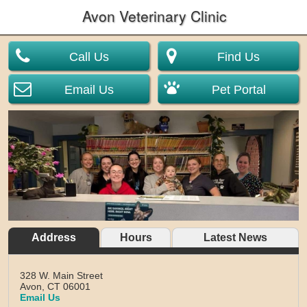
Avon Veterinary Clinic
Call Us
Find Us
Email Us
Pet Portal
Address
Hours
Latest News
328 W. Main Street
Avon,
CT
06001
Email Us