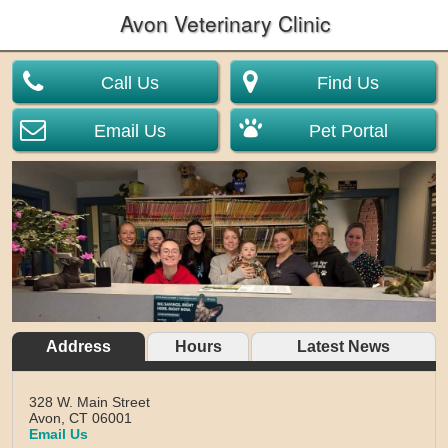
Avon Veterinary Clinic
Call Us
Find Us
Email Us
Pet Portal
Address
Hours
Latest News
328 W. Main Street
Avon,
CT
06001
Email Us