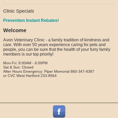
Clinic Specials
Prevention Instant Rebates!
Welcome
Avon Veterinary Clinic - a family tradition of kindness and
care. With over 50 years experience caring for pets and
people, you can be sure that the health of your furry family
members is our top priority!
Mon-Fri: 8:00AM - 6:00PM
Sat & Sun: Closed
After Hours Emergency: Piper Memorial 860-347-8387
or CVC West Hartford 233-8564