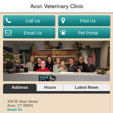
Avon Veterinary Clinic
Call Us
Find Us
Email Us
Pet Portal
Address
Hours
Latest News
328 W. Main Street
Avon,
CT
06001
Email Us