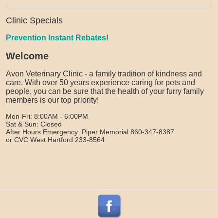
Clinic Specials
Prevention Instant Rebates!
Welcome
Avon Veterinary Clinic - a family tradition of kindness and
care. With over 50 years experience caring for pets and
people, you can be sure that the health of your furry family
members is our top priority!
Mon-Fri: 8:00AM - 6:00PM
Sat & Sun: Closed
After Hours Emergency: Piper Memorial 860-347-8387
or CVC West Hartford 233-8564