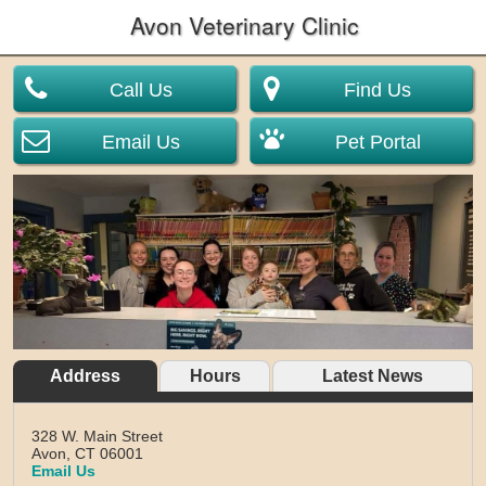
Avon Veterinary Clinic
Call Us
Find Us
Email Us
Pet Portal
Address
Hours
Latest News
328 W. Main Street
Avon,
CT
06001
Email Us