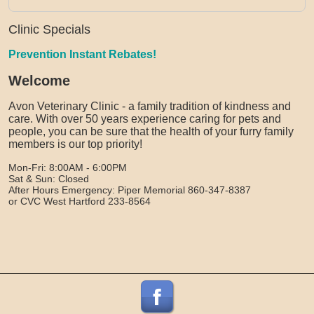
Clinic Specials
Prevention Instant Rebates!
Welcome
Avon Veterinary Clinic - a family tradition of kindness and
care. With over 50 years experience caring for pets and
people, you can be sure that the health of your furry family
members is our top priority!
Mon-Fri: 8:00AM - 6:00PM
Sat & Sun: Closed
After Hours Emergency: Piper Memorial 860-347-8387
or CVC West Hartford 233-8564